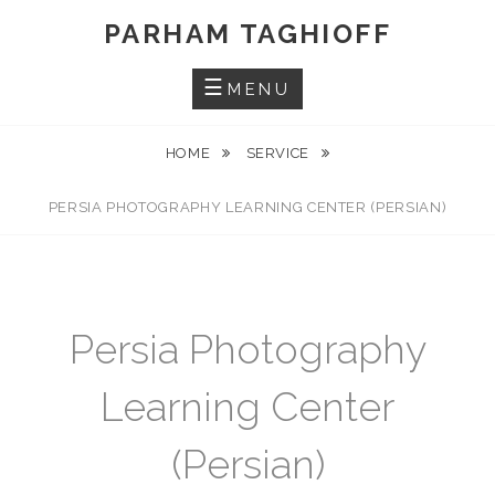
Skip
PARHAM TAGHIOFF
to
content
MENU
HOME
SERVICE
PERSIA PHOTOGRAPHY LEARNING CENTER (PERSIAN)
Persia Photography
Learning Center
(Persian)