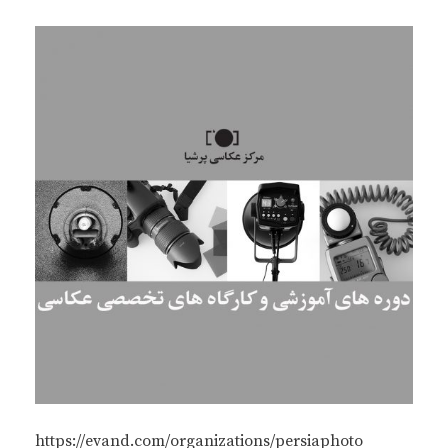
https://evand.com/organizations/persiaphoto