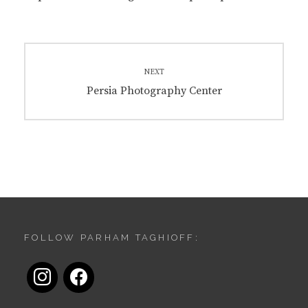
Post
navigation
NEXT
Next
Persia Photography Center
post:
FOLLOW PARHAM TAGHIOFF:
instagram
facebook