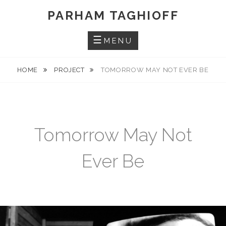
Skip
PARHAM TAGHIOFF
to
content
MENU
HOME
PROJECT
TOMORROW MAY NOT EVER BE
Tomorrow May Not
Ever Be