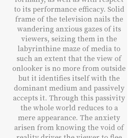
to its performance efficacy. Solid
frame of the television nails the
wandering anxious gazes of its
viewers, seizing them in the
labyrinthine maze of media to
such an extent that the view of
onlooker is no more from outside
but it identifies itself with the
dominant medium and passively
accepts it. Through this passivity
the whole world reduces to a
mere appearance. The anxiety
arisen from knowing the void of
reality drives the viewer to flee