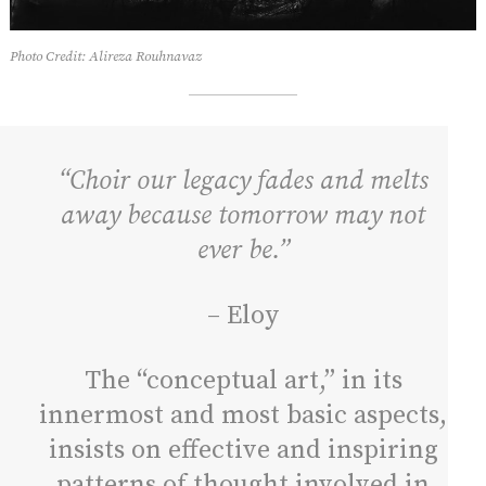
Photo Credit: Alireza Rouhnavaz
“Choir our legacy fades and melts
away because tomorrow may not
ever be.”
– Eloy
The “conceptual art,” in its
innermost and most basic aspects,
insists on effective and inspiring
patterns of thought involved in