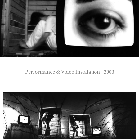
Performance & Video Instalation | 2003