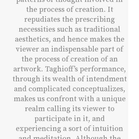
the process of creation. It
repudiates the prescribing
necessities such as traditional
aesthetics, and hence makes the
viewer an indispensable part of
the process of creation of an
artwork. Taghioff’s performance,
through its wealth of intendment
and complicated conceptualizes,
makes us confront with a unique
realm calling its viewer to
participate in it, and
experiencing a sort of intuition
and meditation. Although the