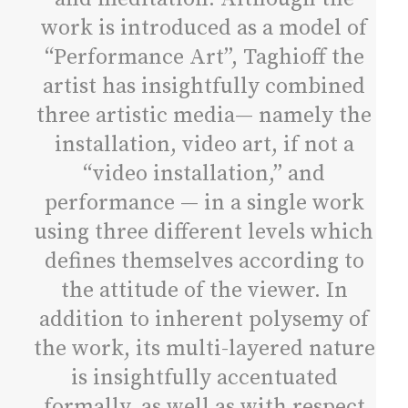
work is introduced as a model of
“Performance Art”, Taghioff the
artist has insightfully combined
three artistic media— namely the
installation, video art, if not a
“video installation,” and
performance — in a single work
using three different levels which
defines themselves according to
the attitude of the viewer. In
addition to inherent polysemy of
the work, its multi-layered nature
is insightfully accentuated
formally, as well as with respect