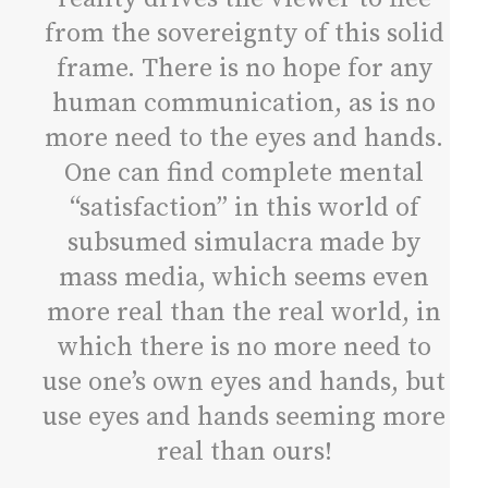
from the sovereignty of this solid
frame. There is no hope for any
human communication, as is no
more need to the eyes and hands.
One can find complete mental
“satisfaction” in this world of
subsumed simulacra made by
mass media, which seems even
more real than the real world, in
which there is no more need to
use one’s own eyes and hands, but
use eyes and hands seeming more
real than ours!