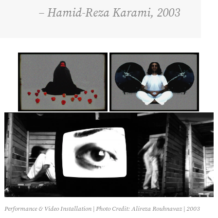
– Hamid-Reza Karami, 2003
Performance & Video Installation | Photo Credit: Alireza Rouhnavaz | 2003