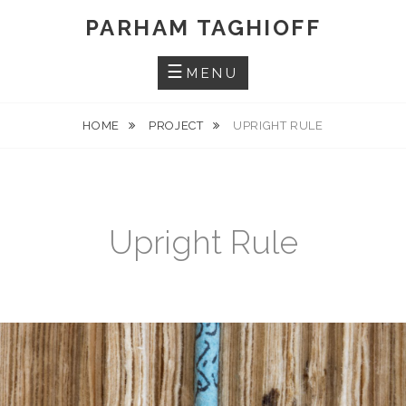
Skip
PARHAM TAGHIOFF
to
content
MENU
HOME
PROJECT
UPRIGHT RULE
Upright Rule