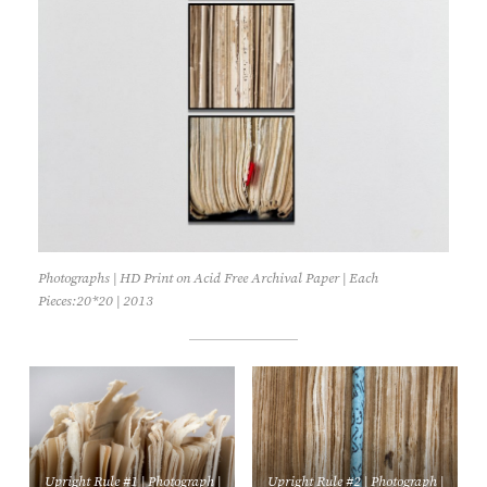
Photographs | HD Print on Acid Free Archival Paper | Each
Pieces:20*20 | 2013
Upright Rule #1 | Photograph |
Upright Rule #2 | Photograph |