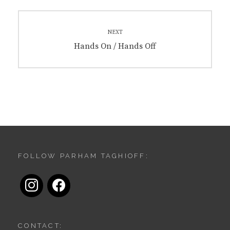
NEXT
Next
Hands On / Hands Off
post:
FOLLOW PARHAM TAGHIOFF:
instagram
facebook
CONTACT: