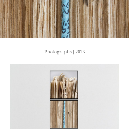
Photographs | 2013