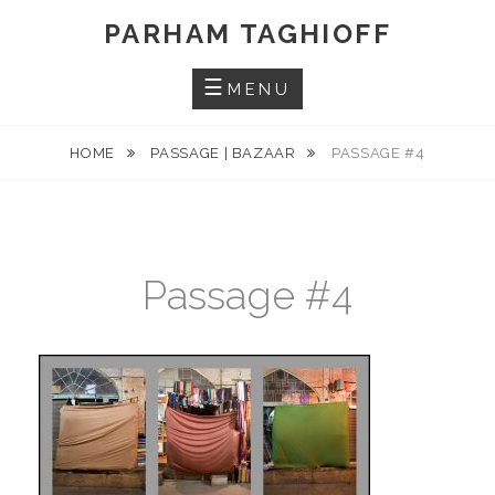
Skip
PARHAM TAGHIOFF
to
content
MENU
HOME
PASSAGE | BAZAAR
PASSAGE #4
Passage #4