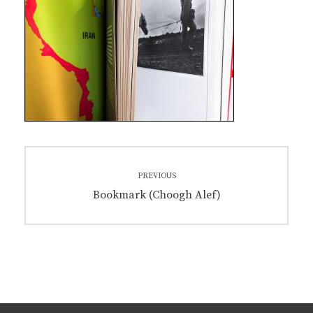
Post
PREVIOUS
navigation
Previous
Bookmark (Choogh Alef)
post: