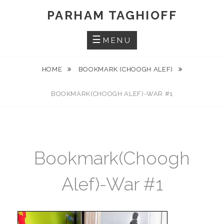
Skip
PARHAM TAGHIOFF
to
content
MENU
HOME
BOOKMARK (CHOOGH ALEF)
BOOKMARK(CHOOGH ALEF)-WAR #1
Bookmark(Choogh
Alef)-War #1